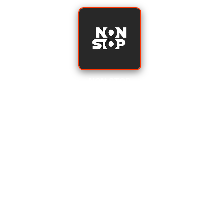
NON-STOP