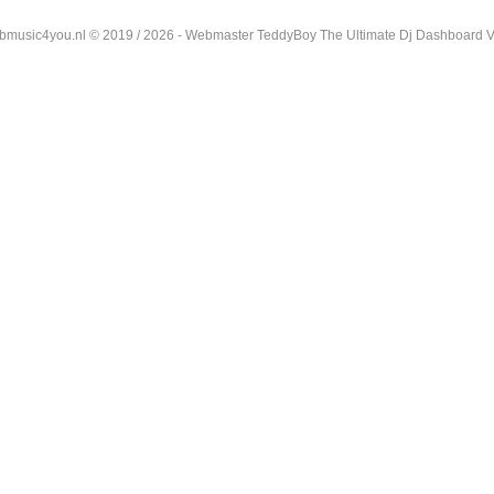
music4you.nl © 2019 / 2026 - Webmaster TeddyBoy The Ultimate Dj Dashboard V